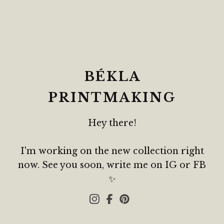
BÉKLA
PRINTMAKING
Hey there!
I'm working on the new collection right
now. See you soon, write me on IG or FB
✨️