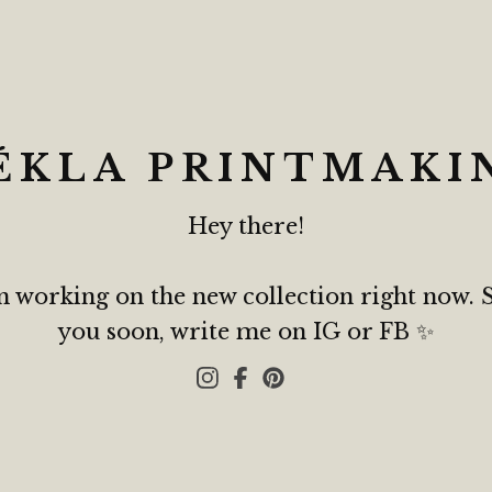
ÉKLA PRINTMAKI
Hey there!
m working on the new collection right now. 
you soon, write me on IG or FB ✨️