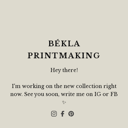
BÉKLA
PRINTMAKING
Hey there!
I'm working on the new collection right
now. See you soon, write me on IG or FB
✨️