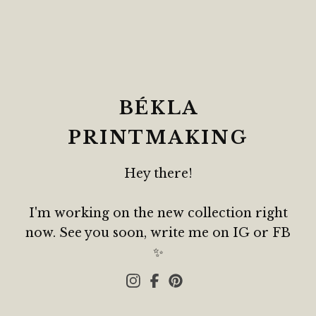
BÉKLA
PRINTMAKING
Hey there!
I'm working on the new collection right
now. See you soon, write me on IG or FB
✨️