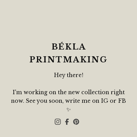
BÉKLA
PRINTMAKING
Hey there!
I'm working on the new collection right
now. See you soon, write me on IG or FB
✨️